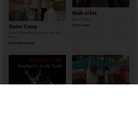
Walk of İris
Burcu Güler
2023
,
Turkey
Queer Camp
Chris Westendrop
,
Lucan van der
Rhee
2024
,
Netherlands
Maghreb’s Hope
Bassem Ben Brahim
2023
,
Tunus