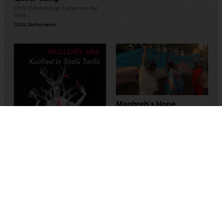
Chris Westendrop
,
Lucan van der
Rhee
2024
,
Netherlands
Maghreb’s Hope
Bassem Ben Brahim
2023
,
Tunus
Memory-Like: An Oral
History of Kuirfest
Asya Leman
,
Sumru Kesik
2025
,
Turkey