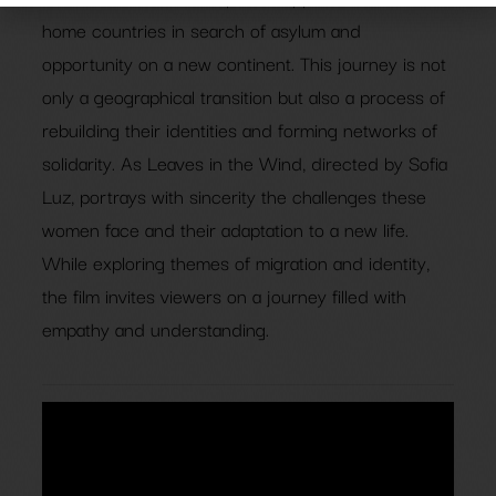
home countries in search of asylum and
opportunity on a new continent. This journey is not
only a geographical transition but also a process of
rebuilding their identities and forming networks of
solidarity. As Leaves in the Wind, directed by Sofia
Luz, portrays with sincerity the challenges these
women face and their adaptation to a new life.
While exploring themes of migration and identity,
the film invites viewers on a journey filled with
empathy and understanding.