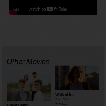
Other Movies
Walk of İris
Burcu Güler
2023
,
Turkey
Queer Camp