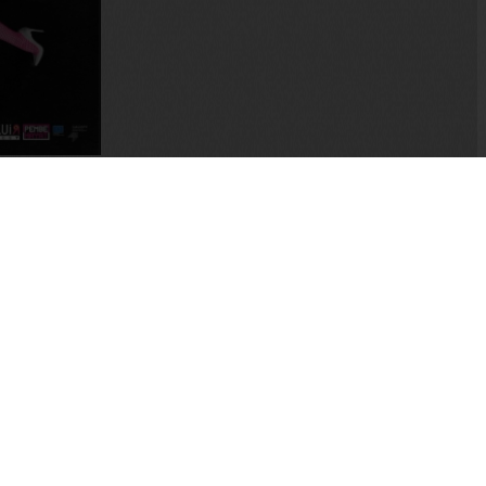
tory of