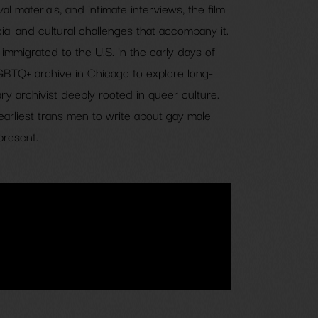
ival materials, and intimate interviews, the film
ial and cultural challenges that accompany it.
immigrated to the U.S. in the early days of
LGBTQ+ archive in Chicago to explore long-
y archivist deeply rooted in queer culture.
earliest trans men to write about gay male
present.