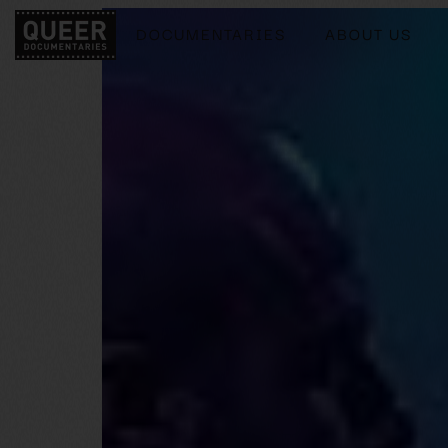
DOCUMENTARIES
ABOUT US