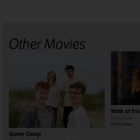
Other Movies
Walk of İris
Burcu Güler
2023
,
Turkey
Queer Camp