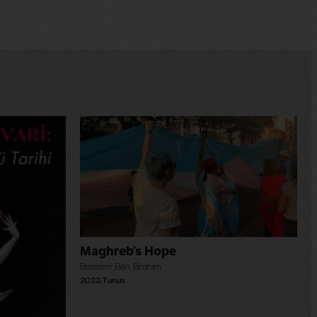
Maghreb’s Hope
Bassem Ben Brahim
2023
,
Tunus