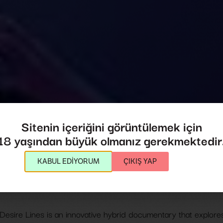
Desire Lines
Sitenin içeriğini görüntülemek için
18 yaşından büyük olmanız gerekmektedir
Desire Lines
KABUL EDİYORUM
ÇIKIŞ YAP
Director:
Jules Rosskam
2024
,
USA
81',
Desire Lines is an innovative hybrid documentary that explores