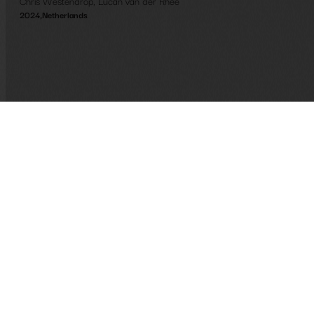
Chris Westendrop
,
Lucan van der Rhee
2024
,
Netherlands