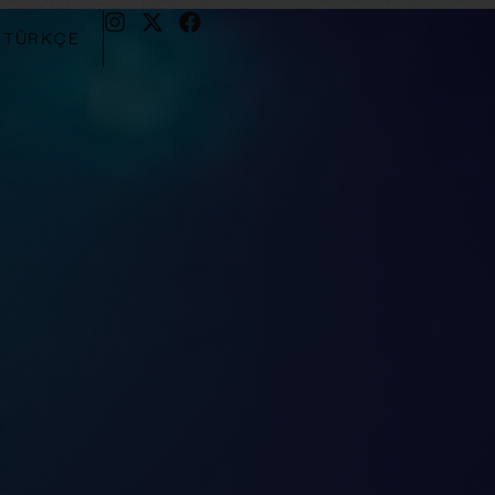
TÜRKÇE