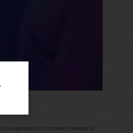
.
 the experiences of trans men in relation to