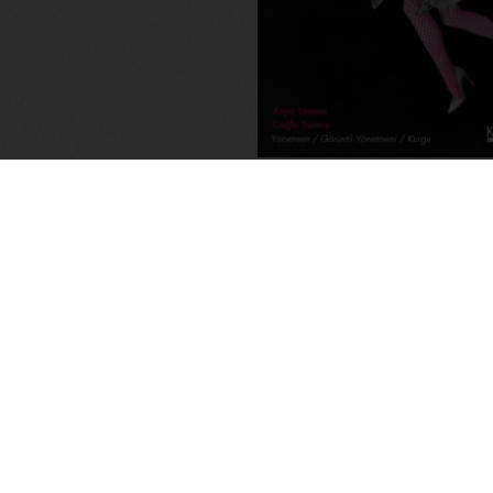
Memory-Like: An Oral His
Kuirfest
Asya Leman
,
Sumru Kesik
2025
,
Turkey