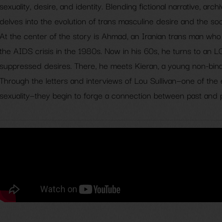
sexuality, desire, and identity. Blending fictional narrative, arch
delves into the evolution of trans masculine desire and the soc
At the center of the story is Ahmad, an Iranian trans man who 
the AIDS crisis in the 1980s. Now in his 60s, he turns to an 
suppressed desires. There, he meets Kieran, a young non-binar
Through the letters and interviews of Lou Sullivan—one of the 
sexuality—they begin to forge a connection between past and 