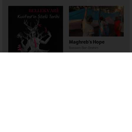
Maghreb’s Hope
Bassem Ben Brahim
2023
,
Tunus
Memory-Like: An Oral
History of Kuirfest
Asya Leman
,
Sumru Kesik
2025
,
Turkey