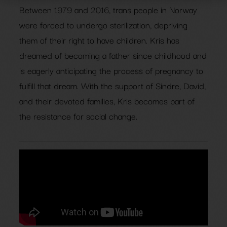
Between 1979 and 2016, trans people in Norway
were forced to undergo sterilization, depriving
them of their right to have children. Kris has
dreamed of becoming a father since childhood and
is eagerly anticipating the process of pregnancy to
fulfill that dream. With the support of Sindre, David,
and their devoted families, Kris becomes part of
the resistance for social change.