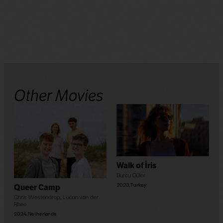
Other Movies
Walk of İris
Burcu Güler
2023
,
Turkey
Queer Camp
Chris Westendrop
,
Lucan van der
Rhee
2024
,
Netherlands