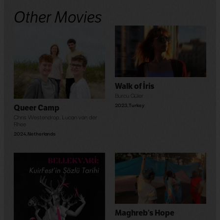
Other Movies
Walk of İris
Burcu Güler
2023
,
Turkey
Queer Camp
Chris Westendrop
,
Lucan van der
Rhee
2024
,
Netherlands
Maghreb’s Hope