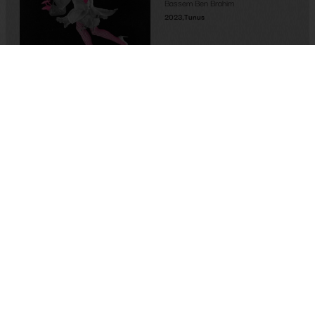
Bassem Ben Brahim
2023
,
Tunus
Memory-Like: An Oral
History of Kuirfest
Asya Leman
,
Sumru Kesik
2025
,
Turkey
If I Die, It’ll Be of Joy
Alexis Taillant
2024
,
France