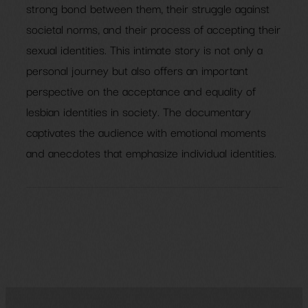
strong bond between them, their struggle against
societal norms, and their process of accepting their
sexual identities. This intimate story is not only a
personal journey but also offers an important
perspective on the acceptance and equality of
lesbian identities in society. The documentary
captivates the audience with emotional moments
and anecdotes that emphasize individual identities.