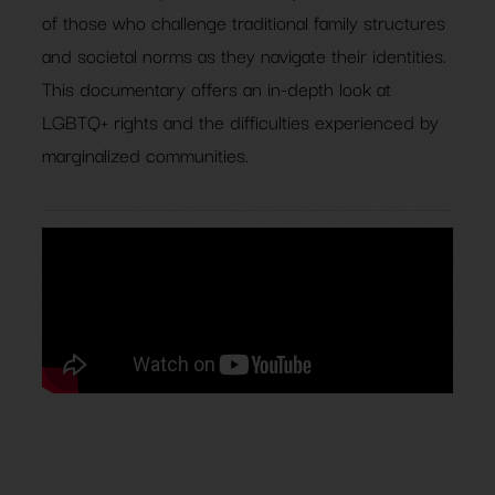
of those who challenge traditional family structures
and societal norms as they navigate their identities.
This documentary offers an in-depth look at
LGBTQ+ rights and the difficulties experienced by
marginalized communities.