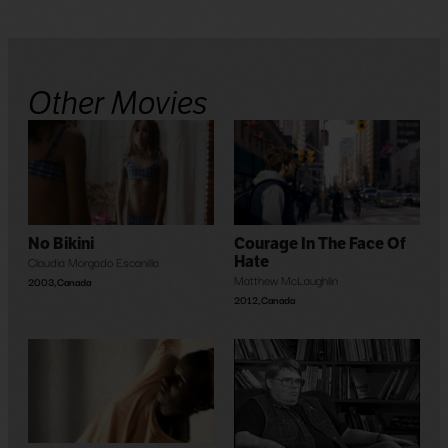
Other Movies
No Bikini
Courage In The Face Of
Claudia Morgado Escanilla
Hate
Matthew McLaughlin
2003
,
Canada
2012
,
Canada