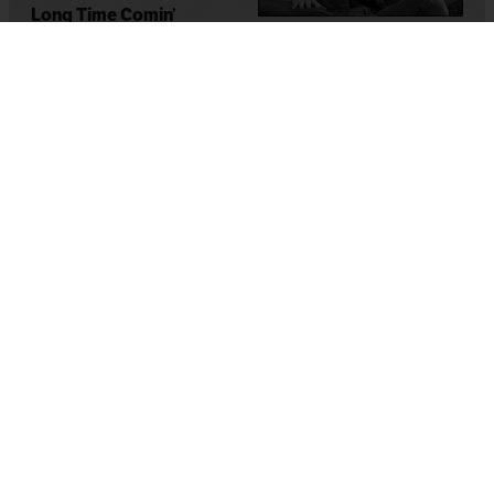
Long Time Comin’
Dionne Brand
BoyGirl
Lorna Boschman
1993
,
Canada
1999
,
Canada
Lesbian National Parks &
Services: A Force Of
Nature
Lorri Millan
,
Shawna Dempsey
2002
,
Canada