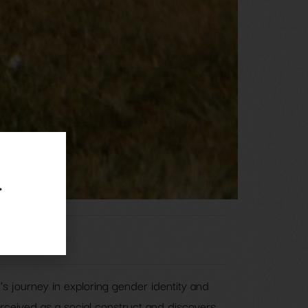
.
’s journey in exploring gender identity and
rceived as a social construct and discovers