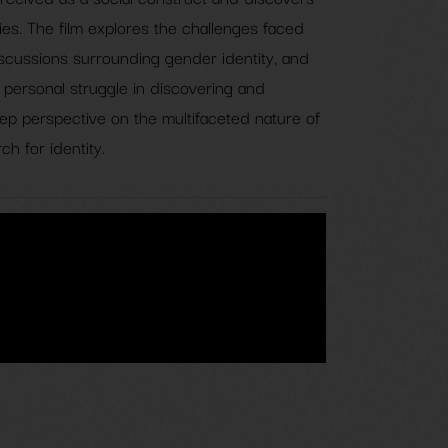
s. The film explores the challenges faced
scussions surrounding gender identity, and
ir personal struggle in discovering and
eep perspective on the multifaceted nature of
h for identity.