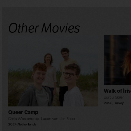
Other Movies
Walk of İris
Burcu Güler
2023
,
Turkey
Queer Camp
Chris Westendrop
,
Lucan van der Rhee
2024
,
Netherlands