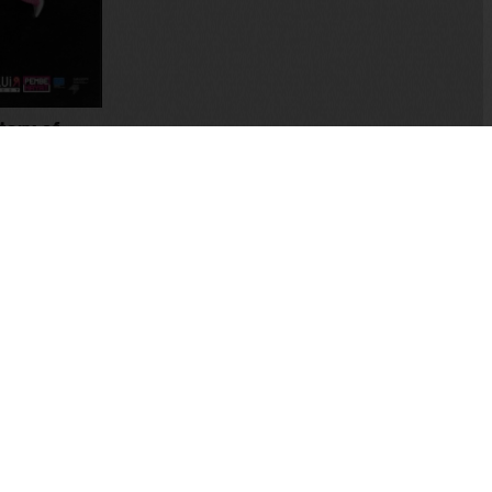
tory of