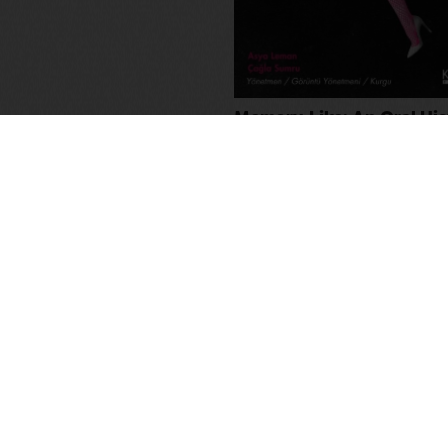
Memory-Like: An Oral His
Kuirfest
Asya Leman
,
Sumru Kesik
2025
,
Turkey