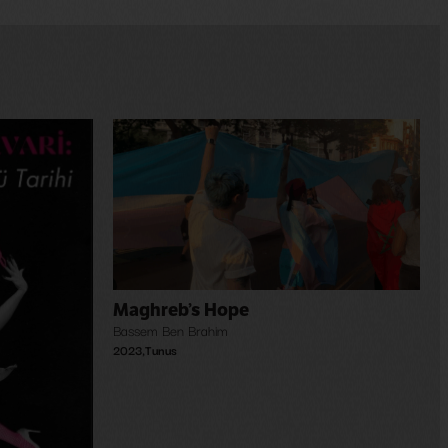
Maghreb’s Hope
Bassem Ben Brahim
2023
,
Tunus