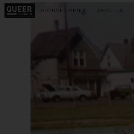
DOCUMENTARIES
ABOUT US