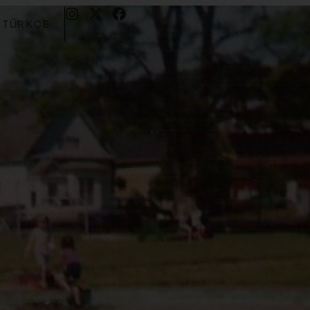
TÜRKÇE