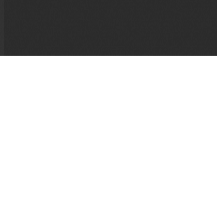
If I Die, It’ll Be of Joy
Alexis Taillant