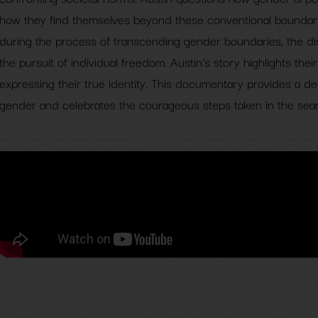
how they find themselves beyond these conventional boundarie
during the process of transcending gender boundaries, the di
the pursuit of individual freedom. Austin’s story highlights the
expressing their true identity. This documentary provides a d
gender and celebrates the courageous steps taken in the searc