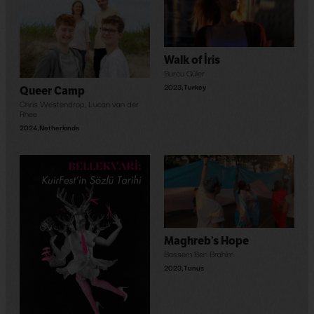
Walk of İris
Burcu Güler
2023
,
Turkey
Queer Camp
Chris Westendrop
,
Lucan van der
Rhee
2024
,
Netherlands
Maghreb’s Hope
Bassem Ben Brahim
2023
,
Tunus