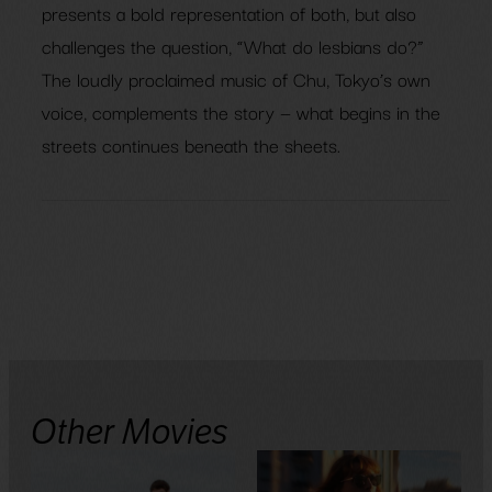
presents a bold representation of both, but also
challenges the question, “What do lesbians do?”
The loudly proclaimed music of Chu, Tokyo’s own
voice, complements the story — what begins in the
streets continues beneath the sheets.
Other Movies