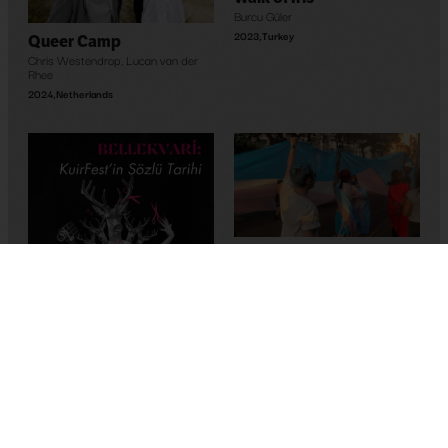
Burcu Güler
2023
,
Turkey
Queer Camp
Chris Westendrop
,
Lucan van der
Rhee
2024
,
Netherlands
Maghreb’s Hope
Bassem Ben Brahim
2023
,
Tunus
Memory-Like: An Oral
History of Kuirfest
Asya Leman
,
Sumru Kesik