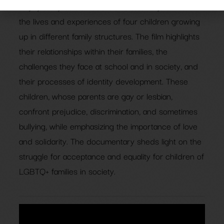
Gayby Baby is an intimate documentary that follows
the lives and experiences of four children growing
up in different family structures. The film highlights
their relationships within their families, the
challenges they face at school and in society, and
their processes of identity development. These
children, whose parents are gay or lesbian,
confront prejudice, discrimination, and sometimes
bullying, while emphasizing the importance of love
and solidarity. The documentary sheds light on the
struggle for acceptance and equality for children of
LGBTQ+ families in society.