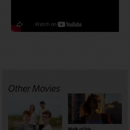
Other Movies
Walk of İris