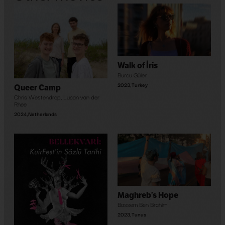
Walk of İris
Burcu Güler
2023
,
Turkey
Queer Camp
Chris Westendrop
,
Lucan van der
Rhee
2024
,
Netherlands
Maghreb’s Hope
Bassem Ben Brahim
2023
,
Tunus