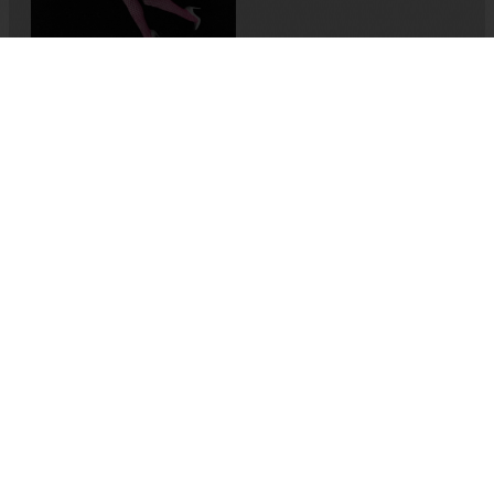
Memory-Like: An Oral
History of Kuirfest
Asya Leman
,
Sumru Kesik
2025
,
Turkey
If I Die, It’ll Be of Joy
Alexis Taillant
2024
,
France