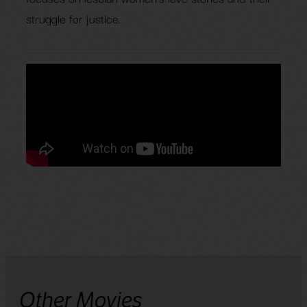
struggle for justice.
Other Movies