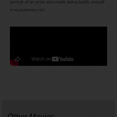
portrait of an artist who made being boldly oneself
a revolutionary act.
Other Movies