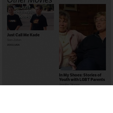
Just Call Me Kade
Sam Zolten
2002
,
USA
In My Shoes: Stories of
Youth with LGBT Parents
Jennifer Gilomen
2005
,
USA