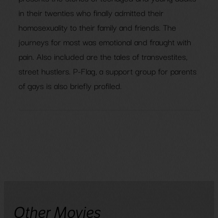
in their twenties who finally admitted their
homosexuality to their family and friends. The
journeys for most was emotional and fraught with
pain. Also included are the tales of transvestites,
street hustlers. P-Flag, a support group for parents
of gays is also briefly profiled.
Other Movies