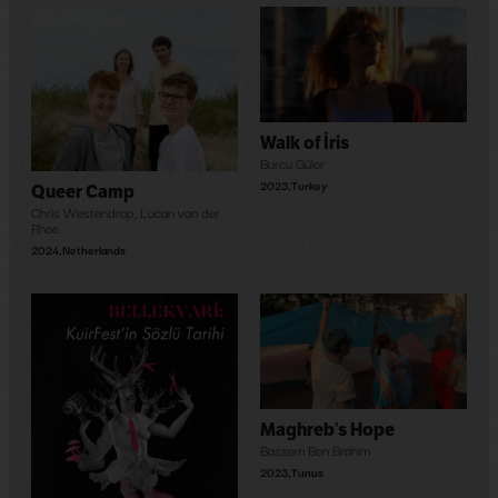
Walk of İris
Burcu Güler
2023
,
Turkey
Queer Camp
Chris Westendrop
,
Lucan van der
Rhee
2024
,
Netherlands
Maghreb’s Hope
Bassem Ben Brahim
2023
,
Tunus