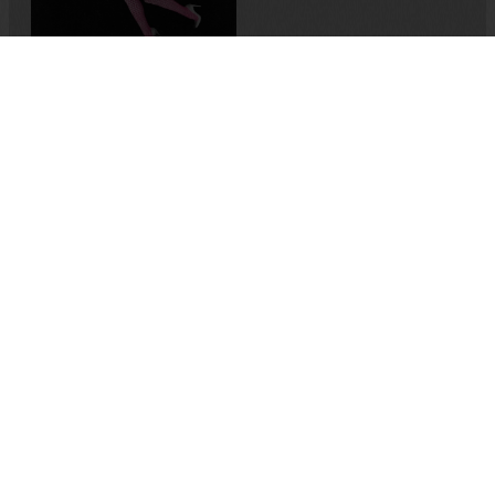
Memory-Like: An Oral
History of Kuirfest
Asya Leman
,
Sumru Kesik
2025
,
Turkey
Nelly & Nadine
Magnus Gertten
2022
,
Belgium
,
Sweden