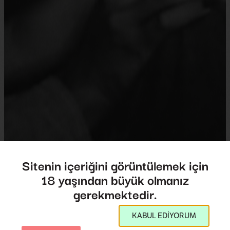
Sitenin içeriğini görüntülemek için
18 yaşından büyük olmanız
Tarnation
gerekmektedir.
Tarnation
KABUL EDİYORUM
Director:
Jonathan Caouette