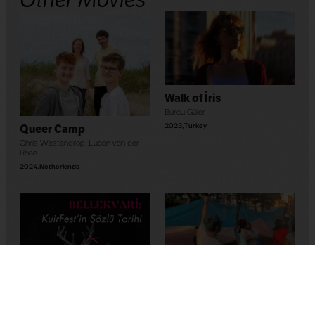
Walk of İris
Burcu Güler
2023
,
Turkey
Queer Camp
Chris Westendrop
,
Lucan van der
Rhee
2024
,
Netherlands
Maghreb’s Hope
Bassem Ben Brahim
2023
,
Tunus