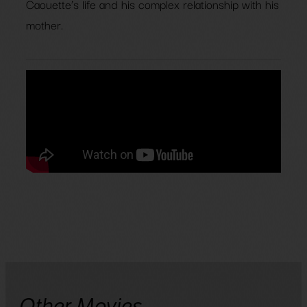
Caouette’s life and his complex relationship with his
mother.
Other Movies