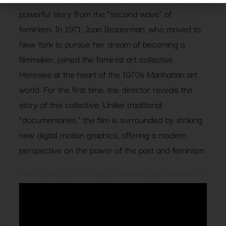
powerful story from the “second wave” of
feminism. In 1971, Joan Braderman, who moved to
New York to pursue her dream of becoming a
filmmaker, joined the feminist art collective
Heresies at the heart of the 1970s Manhattan art
world. For the first time, the director reveals the
story of this collective. Unlike traditional
“documentaries,” the film is surrounded by striking
new digital motion graphics, offering a modern
perspective on the power of the past and feminism.