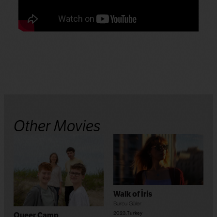
Other Movies
Walk of İris
Burcu Güler
2023
,
Turkey
Queer Camp