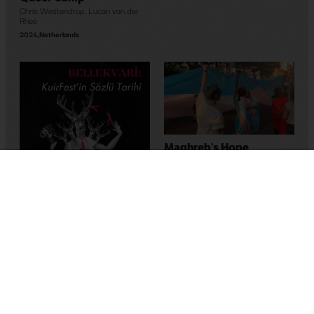
Chris Westendrop
,
Lucan van der
Rhee
2024
,
Netherlands
Maghreb’s Hope
Bassem Ben Brahim
2023
,
Tunus
Memory-Like: An Oral
History of Kuirfest
Asya Leman
,
Sumru Kesik
2025
,
Turkey