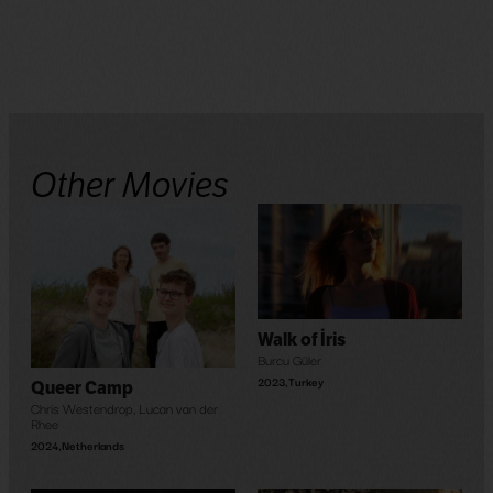
Other Movies
Walk of İris
Burcu Güler
2023
,
Turkey
Queer Camp
Chris Westendrop
,
Lucan van der
Rhee
2024
,
Netherlands