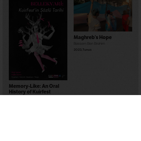
Maghreb’s Hope
Bassem Ben Brahim
2023
,
Tunus
Memory-Like: An Oral
History of Kuirfest
Asya Leman
,
Sumru Kesik
2025
,
Turkey